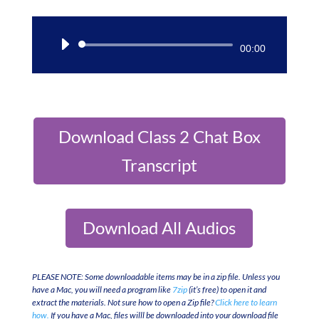
Audio
00:00
Player
Download Class 2 Chat Box
Transcript
Download All Audios
PLEASE NOTE: Some downloadable items may be in a zip file. Unless you
have a Mac, you will need a program like
7zip
(it’s free) to open it and
extract the materials. Not sure how to open a Zip file?
Click here to learn
how.
If you have a Mac, files willl be downloaded into your download file