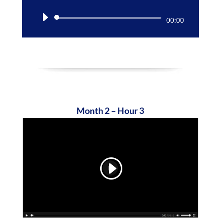
Audio
00:00
Player
Month 2 – Hour 3