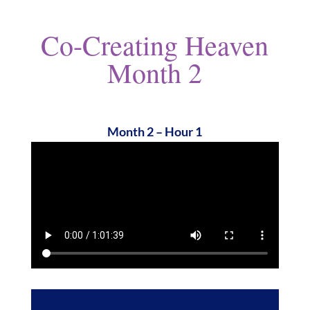
Co-Creating Heaven
Month 2
Month 2 – Hour 1