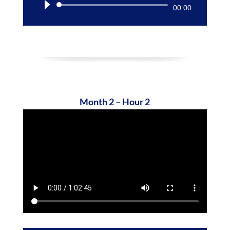
Audio
00:00
Player
Month 2 – Hour 2