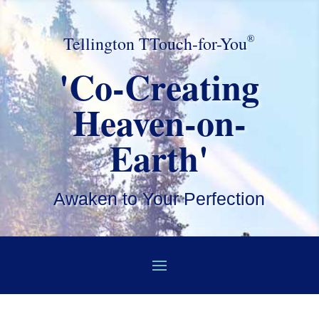
®
Tellington TTouch-for-You
'Co-Creating
Heaven-on-
Earth'
Awaken to Your Perfection