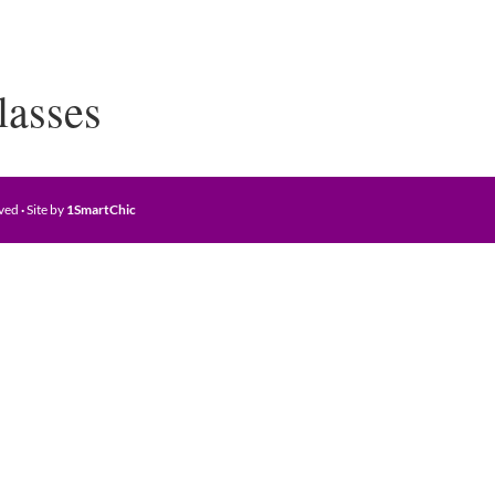
lasses
rved
·
Site by
1SmartChic