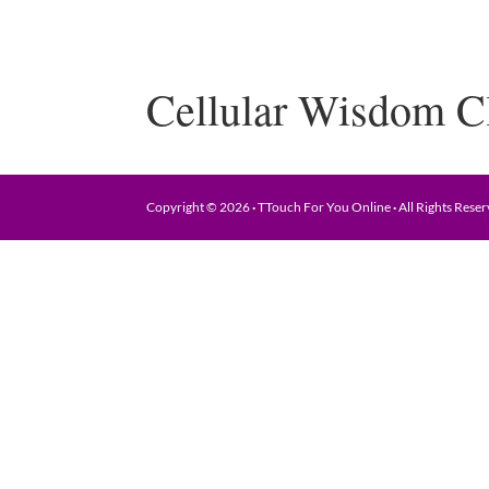
Cellular Wisdom C
Copyright © 2026
·
TTouch For You Online
·
All Rights Rese