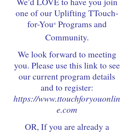
We’d LOVE to have you join
one of our Uplifting TTouch-
for-You
Programs and
®
Community.
We look forward to meeting
you. Please use this link to see
our current program details
and to register:
https://www.ttouchforyouonlin
e.com
OR, If you are already a