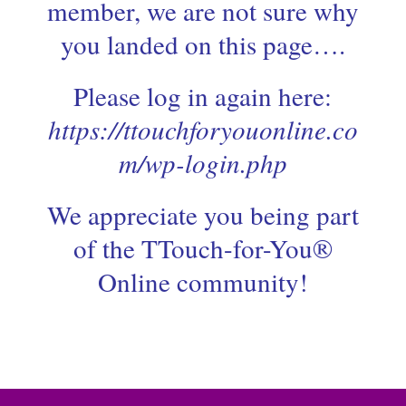
member, we are not sure why
you landed on this page….
Please log in again here:
https://ttouchforyouonline.co
m/wp-login.php
We appreciate you being part
of the TTouch-for-You®
Online community!