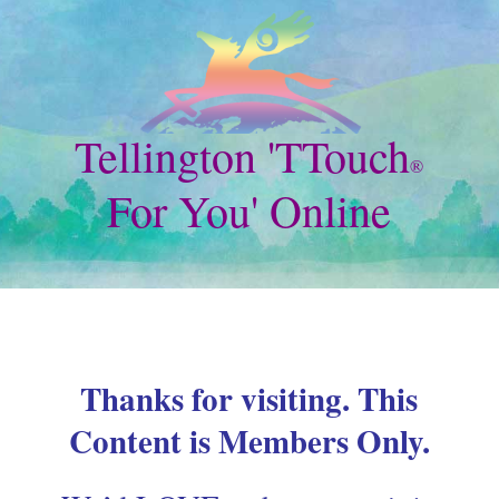
Tellington 'TTouch
®
For You' Online
Thanks for visiting. This
Content is Members Only.