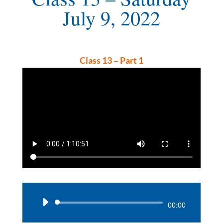
July 9, 2022
Class 13 – Part 1
Audio
00:00
Player