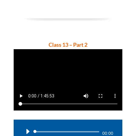
Class 13 – Part 2
Audio
00:00