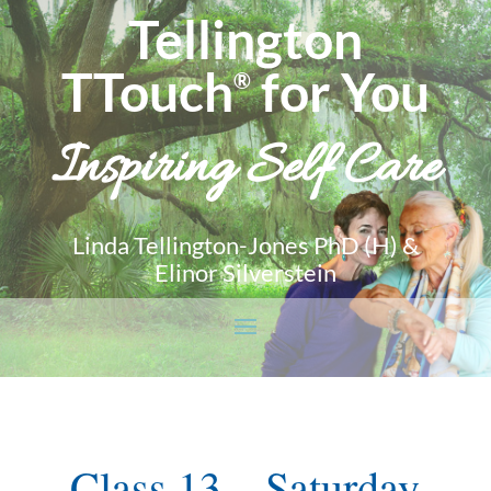
Tellington
TTouch
for You
®
Inspiring Self Care
Linda Tellington-Jones PhD (H) &
Elinor Silverstein
Class 13 – Saturday