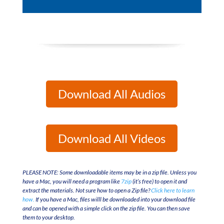
Player
Download All Audios
Download All Videos
PLEASE NOTE: Some downloadable items may be in a zip file. Unless you
have a Mac, you will need a program like
7zip
(it’s free) to open it and
extract the materials. Not sure how to open a Zip file?
Click here to learn
how.
If you have a Mac, files willl be downloaded into your download file
and can be opened with a simple click on the zip file. You can then save
them to your desktop.