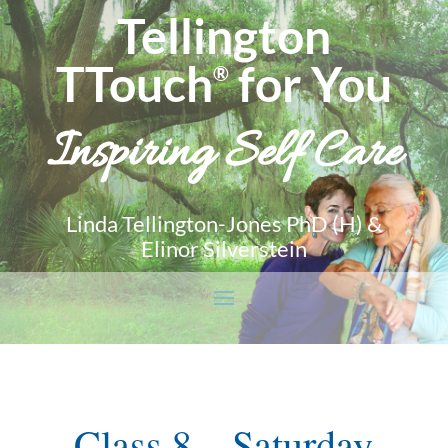
Tellington
TTouch
for You
®
Inspiring Self Care
Linda Tellington-Jones PhD (H) &
Elinor Silverstein
Class 8 – Saturday