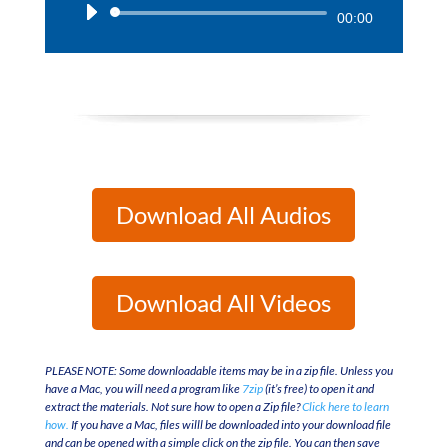
Audio
00:00
Player
Download All Audios
Download All Videos
PLEASE NOTE: Some downloadable items may be in a zip file. Unless you
have a Mac, you will need a program like
7zip
(it’s free) to open it and
extract the materials. Not sure how to open a Zip file?
Click here to learn
how.
If you have a Mac, files willl be downloaded into your download file
and can be opened with a simple click on the zip file. You can then save