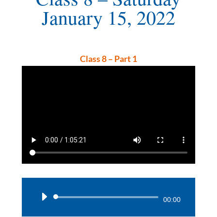
January 15, 2022
Class 8 – Part 1
Audio
00:00
Player