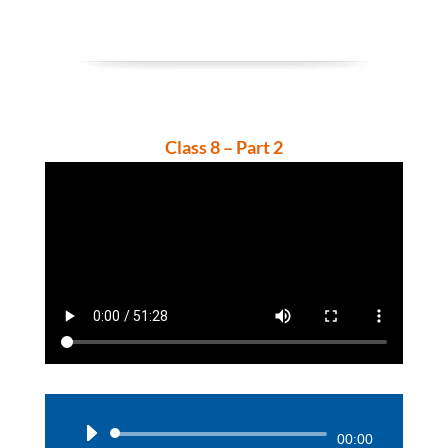
Class 8 – Part 2
Audio
00:00