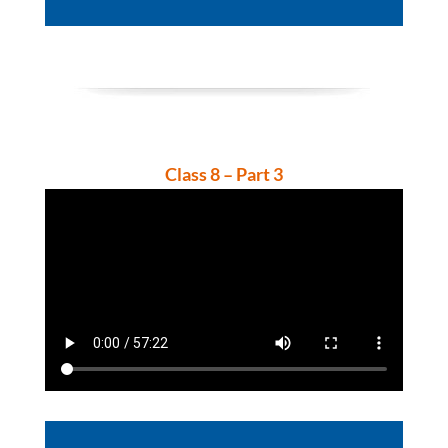
Player
Class 8 – Part 3