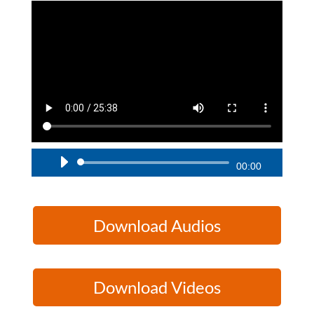
Audio
00:00
Player
Download Audios
Download Videos