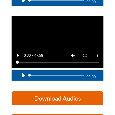
Audio
00:00
Player
Audio
00:00
Player
Download Audios