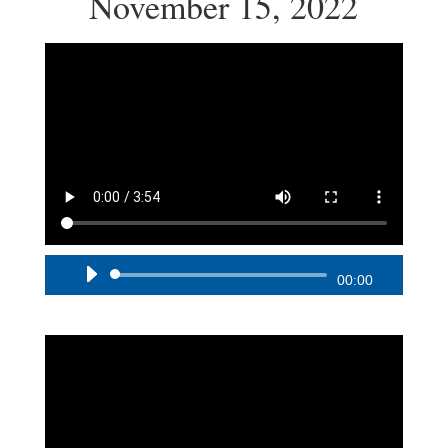
November 15, 2022
Audio
00:00
Player