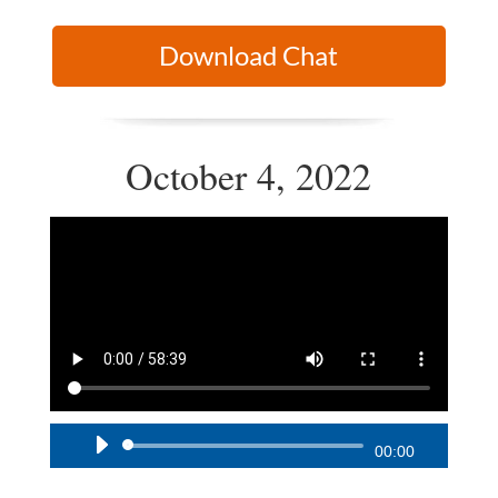
Download Chat
October 4, 2022
Audio
00:00
Player