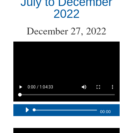
July to December
2022
December 27, 2022
Audio
00:00
Player