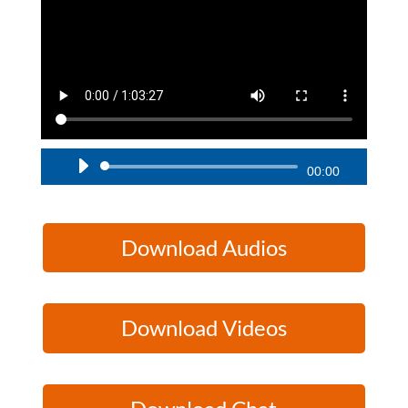
Audio
00:00
Player
Download Audios
Download Videos