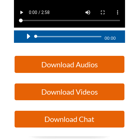
Audio
00:00
Player
Download Audios
Download Videos
Download Chat