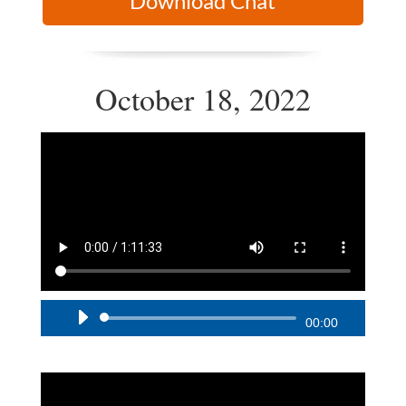
Download Chat
October 18, 2022
Audio
00:00
Player