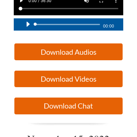
Audio
00:00
Player
Download Audios
Download Videos
Download Chat