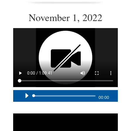
November 1, 2022
Audio
00:00
Player