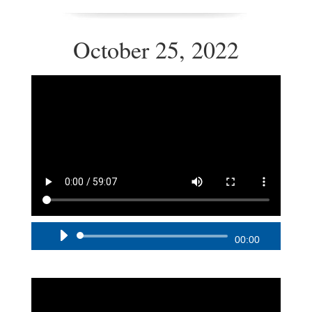
October 25, 2022
Audio
00:00
Player