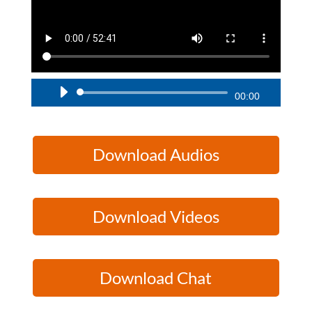
Audio
00:00
Player
Download Audios
Download Videos
Download Chat