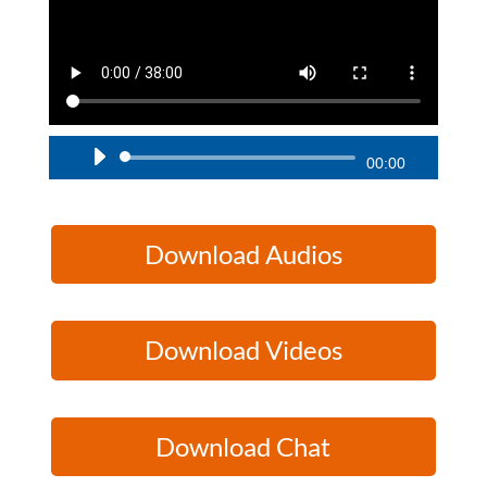
Audio
00:00
Player
Download Audios
Download Videos
Download Chat