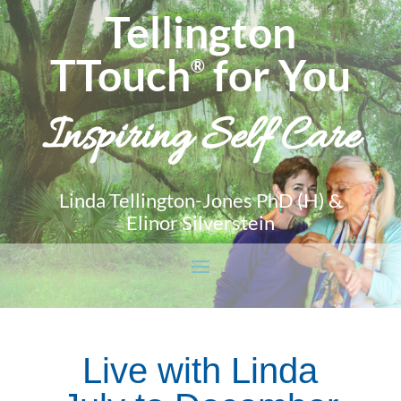
Tellington
TTouch
for You
®
Inspiring Self Care
Linda Tellington-Jones PhD (H) &
Elinor Silverstein
Live with Linda