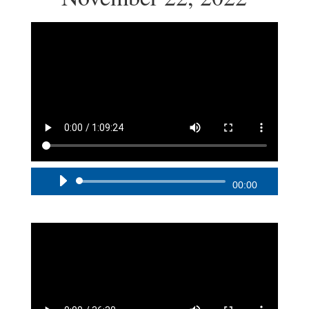
Audio
00:00
Player