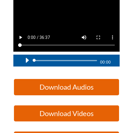
Audio
00:00
Player
Download Audios
Download Videos