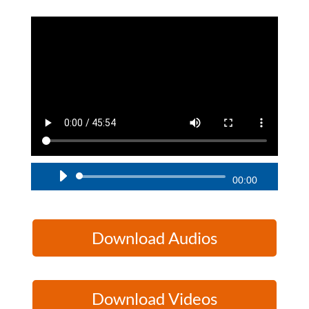
Audio
00:00
Player
Download Audios
Download Videos