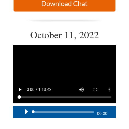
Download Chat
October 11, 2022
Audio
00:00
Player