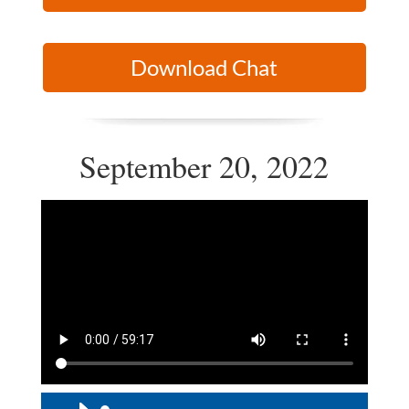
Download Chat
September 20, 2022