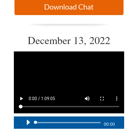
Download Chat
December 13, 2022
Audio
00:00
Player