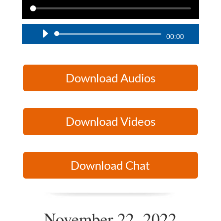
Audio
00:00
Player
Download Audios
Download Videos
Download Chat
November 22, 2022