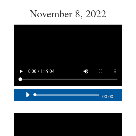
November 8, 2022
Audio
00:00
Player