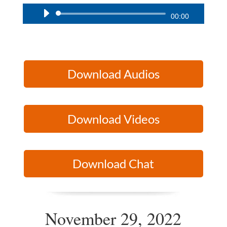
Audio
00:00
Player
Download Audios
Download Videos
Download Chat
November 29, 2022