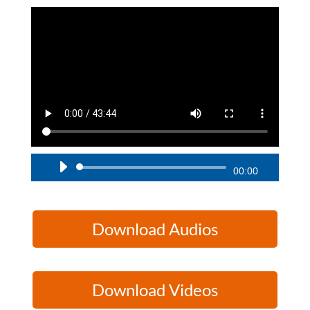
Audio
00:00
Player
Download Audios
Download Videos