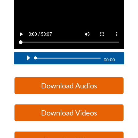
Audio
00:00
Player
Download Audios
Download Videos