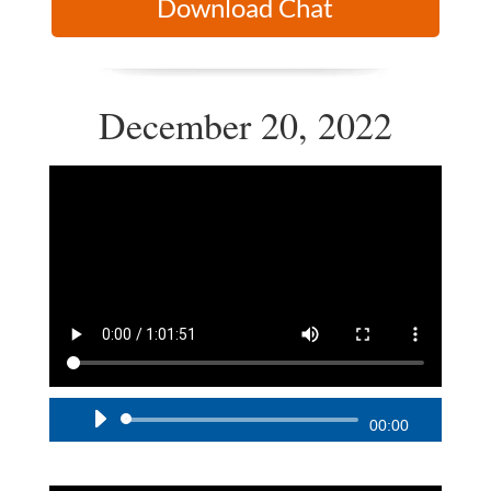
Download Chat
December 20, 2022
Audio
00:00
Player