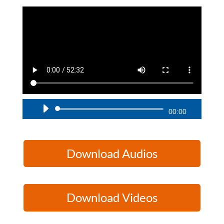
Audio
00:00
Player
Download Audios
Download Videos