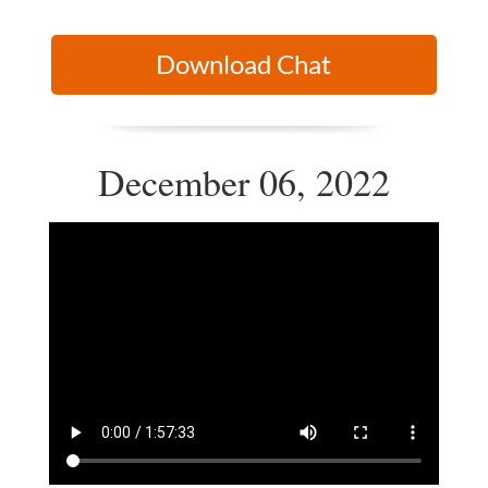
Download Chat
December 06, 2022