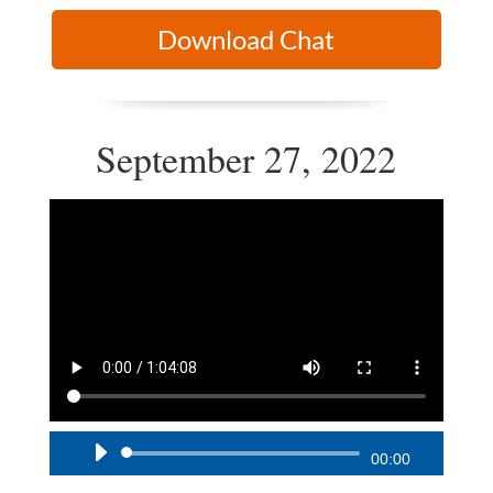
Download Chat
September 27, 2022
Audio
00:00
Player