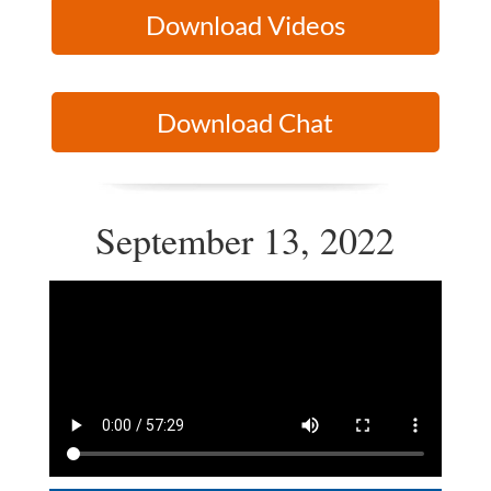
Download Videos
Download Chat
September 13, 2022