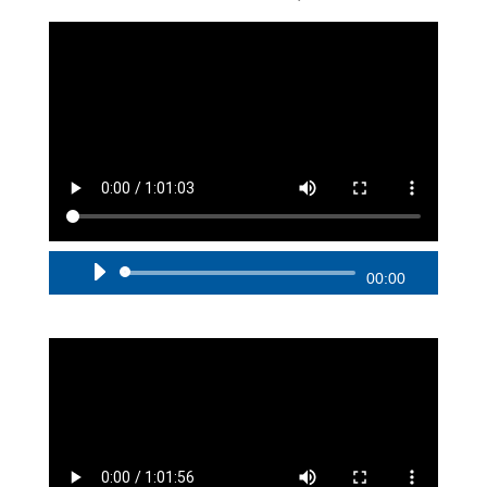
Audio
00:00
Player