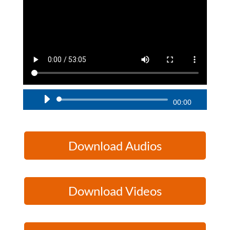
Audio
00:00
Player
Download Audios
Download Videos