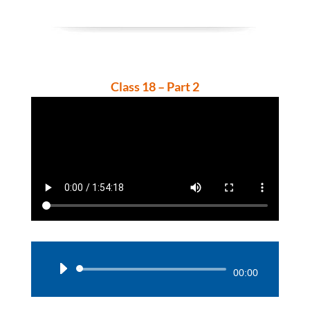
Class 18 – Part 2
Audio
00:00
Player