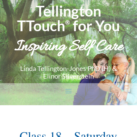
Tellington
TTouch
for You
®
Inspiring Self Care
Linda Tellington-Jones PhD (H) &
Elinor Silverstein
Class 18 – Saturday