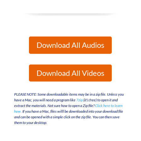
Download All Audios
Download All Videos
PLEASE NOTE: Some downloadable items may be in a zip file. Unless you
have a Mac, you will need a program like
7zip
(it’s free) to open it and
extract the materials. Not sure how to open a Zip file?
Click here to learn
how.
If you have a Mac, files willl be downloaded into your download file
and can be opened with a simple click on the zip file. You can then save
them to your desktop.