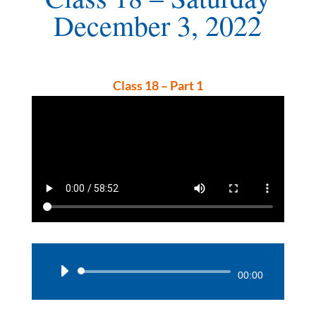
December 3, 2022
Class 18 – Part 1
Audio
00:00
Player